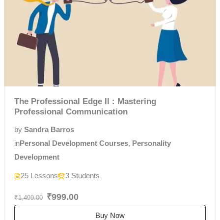
The Professional Edge II : Mastering
Professional Communication
by
Sandra Barros
in
Personal Development Courses
,
Personality
Development
25 Lessons
3 Students
₹999.00
₹1,499.00
Buy Now