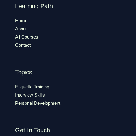
Learning Path
Home
About
All Courses
Contact
Topics
Etiquette Training
Interview Skills
Personal Development
Get In Touch