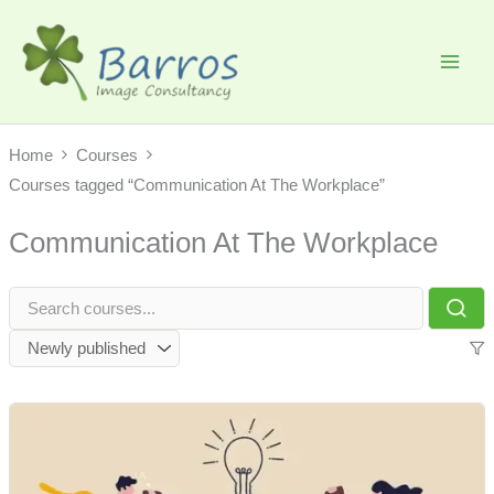
Skip
to
content
Home
Courses
Courses tagged “Communication At The Workplace”
Communication At The Workplace