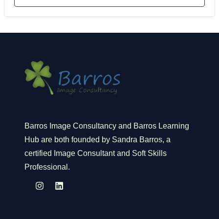
Barros Image Consultancy and Barros Learning
Hub are both founded by Sandra Barros, a
certified Image Consultant and Soft Skills
Professional.