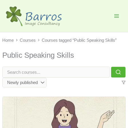
Skip
to
content
Home
Courses
Courses tagged “Public Speaking Skills”
Public Speaking Skills