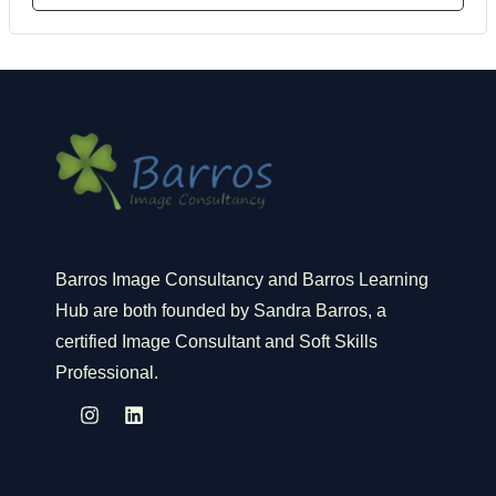
Barros Image Consultancy and Barros Learning
Hub are both founded by Sandra Barros, a
certified Image Consultant and Soft Skills
Professional.