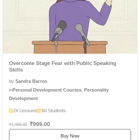
Overcome Stage Fear with Public Speaking
Skills
by
Sandra Barros
in
Personal Development Courses
,
Personality
Development
24 Lessons
60 Students
₹999.00
₹1,999.00
Buy Now