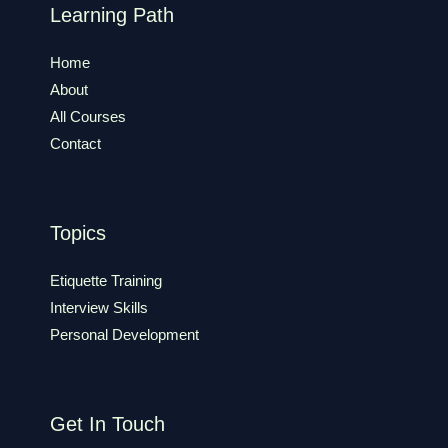
Learning Path
Home
About
All Courses
Contact
Topics
Etiquette Training
Interview Skills
Personal Development
Get In Touch