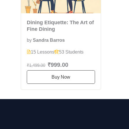
Dining Etiquette: The Art of
Fine Dining
by
Sandra Barros
15 Lessons
53 Students
₹999.00
₹1,499.00
Buy Now