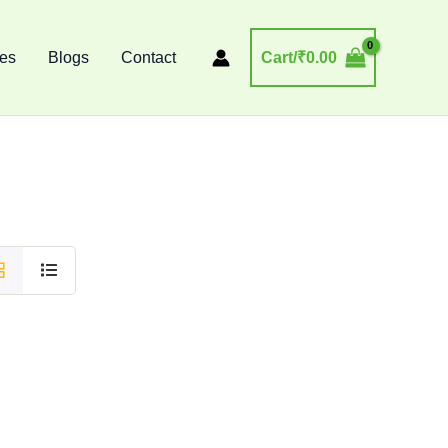
ses
Blogs
Contact
Cart/
₹
0.00