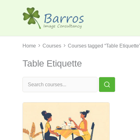
Skip
to
content
Home
Courses
Courses tagged “Table Etiquette
Table Etiquette