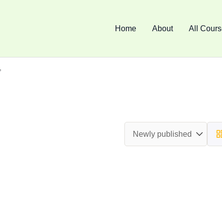
Home
About
All Cour
”