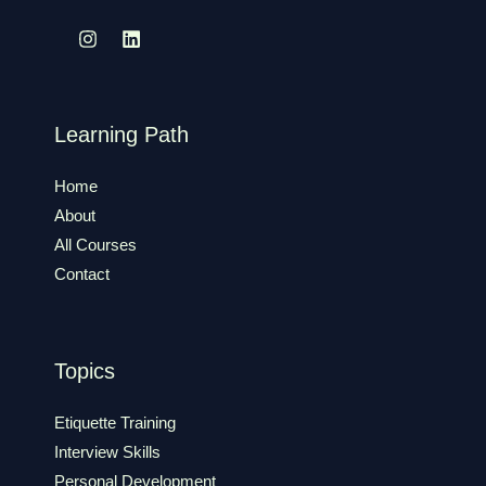
Learning Path
Home
About
All Courses
Contact
Topics
Etiquette Training
Interview Skills
Personal Development