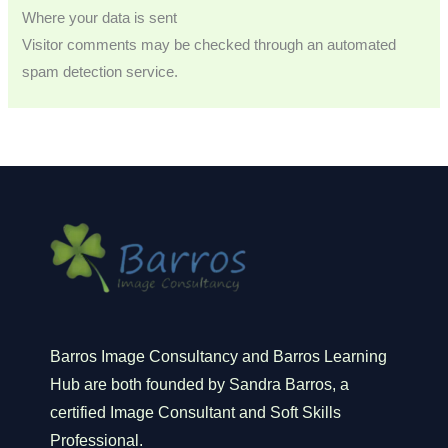
Where your data is sent
Visitor comments may be checked through an automated
spam detection service.
Barros Image Consultancy and Barros Learning
Hub are both founded by Sandra Barros, a
certified Image Consultant and Soft Skills
Professional.