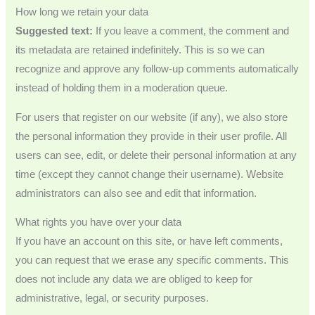
How long we retain your data
Suggested text:
If you leave a comment, the comment and
its metadata are retained indefinitely. This is so we can
recognize and approve any follow-up comments automatically
instead of holding them in a moderation queue.
For users that register on our website (if any), we also store
the personal information they provide in their user profile. All
users can see, edit, or delete their personal information at any
time (except they cannot change their username). Website
administrators can also see and edit that information.
What rights you have over your data
If you have an account on this site, or have left comments,
you can request that we erase any specific comments. This
does not include any data we are obliged to keep for
administrative, legal, or security purposes.