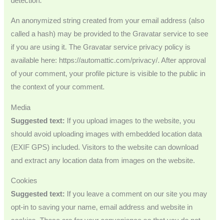
detection.
An anonymized string created from your email address (also
called a hash) may be provided to the Gravatar service to see
if you are using it. The Gravatar service privacy policy is
available here: https://automattic.com/privacy/. After approval
of your comment, your profile picture is visible to the public in
the context of your comment.
Media
Suggested text:
If you upload images to the website, you
should avoid uploading images with embedded location data
(EXIF GPS) included. Visitors to the website can download
and extract any location data from images on the website.
Cookies
Suggested text:
If you leave a comment on our site you may
opt-in to saving your name, email address and website in