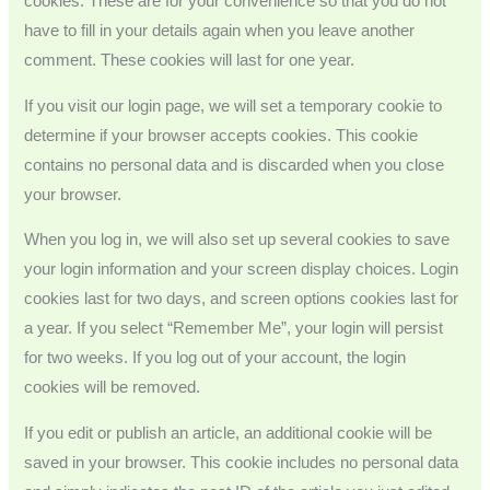
cookies. These are for your convenience so that you do not
have to fill in your details again when you leave another
comment. These cookies will last for one year.
If you visit our login page, we will set a temporary cookie to
determine if your browser accepts cookies. This cookie
contains no personal data and is discarded when you close
your browser.
When you log in, we will also set up several cookies to save
your login information and your screen display choices. Login
cookies last for two days, and screen options cookies last for
a year. If you select “Remember Me”, your login will persist
for two weeks. If you log out of your account, the login
cookies will be removed.
If you edit or publish an article, an additional cookie will be
saved in your browser. This cookie includes no personal data