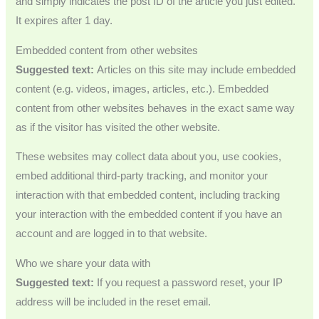
and simply indicates the post ID of the article you just edited.
It expires after 1 day.
Embedded content from other websites
Suggested text:
Articles on this site may include embedded
content (e.g. videos, images, articles, etc.). Embedded
content from other websites behaves in the exact same way
as if the visitor has visited the other website.
These websites may collect data about you, use cookies,
embed additional third-party tracking, and monitor your
interaction with that embedded content, including tracking
your interaction with the embedded content if you have an
account and are logged in to that website.
Who we share your data with
Suggested text:
If you request a password reset, your IP
address will be included in the reset email.