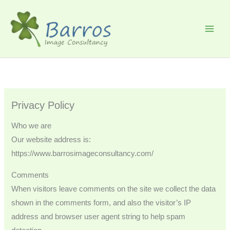
Skip
to
content
Privacy Policy
Who we are
Our website address is:
https://www.barrosimageconsultancy.com/
Comments
When visitors leave comments on the site we collect the data
shown in the comments form, and also the visitor’s IP
address and browser user agent string to help spam