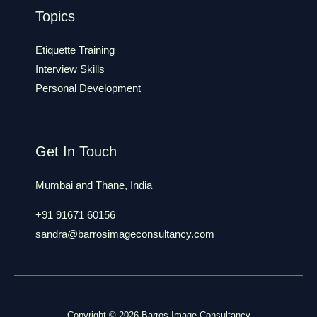
Topics
Etiquette Training
Interview Skills
Personal Development
Get In Touch
Mumbai and Thane, India
+91 91671 60156
sandra@barrosimageconsultancy.com
Copyright © 2026 Barros Image Consultancy