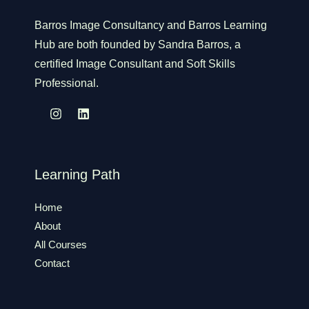
Barros Image Consultancy and Barros Learning
Hub are both founded by Sandra Barros, a
certified Image Consultant and Soft Skills
Professional.
Learning Path
Home
About
All Courses
Contact