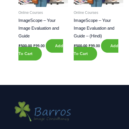
Online Courses
Online Courses
ImageScope – Your
ImageScope – Your
Image Evaluation and
Image Evaluation and
Guide
Guide – (Hindi)
₹
500.00
₹
99.00
Add
₹
500.00
₹
99.00
Add
To Cart
To Cart