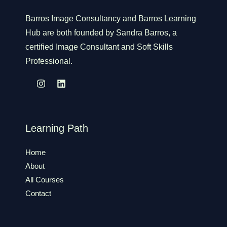
Barros Image Consultancy and Barros Learning
Hub are both founded by Sandra Barros, a
certified Image Consultant and Soft Skills
Professional.
Learning Path
Home
About
All Courses
Contact