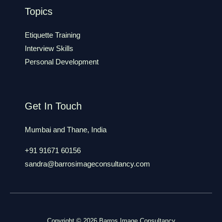
Topics
Etiquette Training
Interview Skills
Personal Development
Get In Touch
Mumbai and Thane, India
+91 91671 60156
sandra@barrosimageconsultancy.com
Copyright © 2026 Barros Image Consultancy