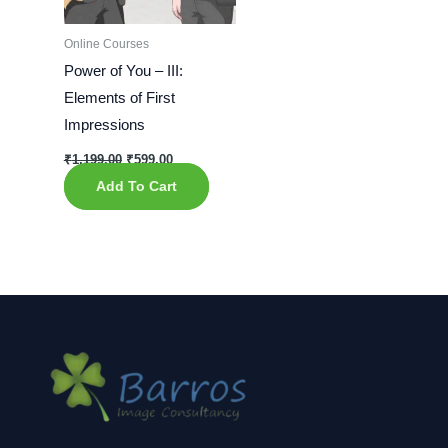
Online Courses
Power of You – III:
Elements of First
Impressions
₹
1,199.00
₹
599.00
Add To Cart