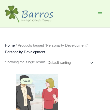
Skip
to
content
Home
/ Products tagged “Personality Development”
Personality Development
Showing the single result
Original
Current
price
price
Sale!
was:
is:
₹1,199.00.
₹599.00.