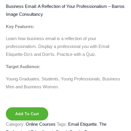
Business Email: A Reflection of Your Professionalism – Barros
Image Consultancy
Key Features:
Learn how business email is a reflection of your
professionalism. Display a professional you with Email
Etiquette-Do’s and Don’ts. Practice with a Quiz.
Target Audience:
Young Graduates, Students, Young Professionals, Business
Men and Business Women.
Add To Cart
Category:
Online Courses
Tags:
Email Etiquette
,
The