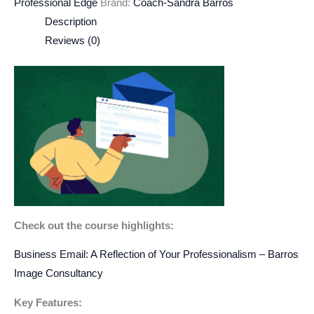
Professional Edge
Brand:
Coach-Sandra Barros
Description
Reviews (0)
Check out the course highlights:
Business Email: A Reflection of Your Professionalism – Barros
Image Consultancy
Key Features: