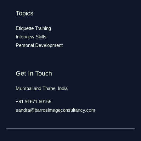
Topics
Etiquette Training
Interview Skills
Personal Development
Get In Touch
Mumbai and Thane, India
+91 91671 60156
sandra@barrosimageconsultancy.com