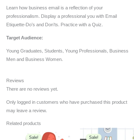
Learn how business email is a reflection of your
professionalism. Display a professional you with Email
Etiquette-Do’s and Don’ts. Practice with a Quiz.
Target Audience:
Young Graduates, Students, Young Professionals, Business
Men and Business Women.
Reviews
There are no reviews yet.
Only logged in customers who have purchased this product
may leave a review.
Related products
Original
Current
Original
Current
price
price
price
price
Sale!
Sale!
Sale!
Sale!