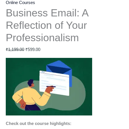
Online Courses
Business Email: A
Reflection of Your
Professionalism
₹
1,199.00
₹
599.00
Check out the course highlights: