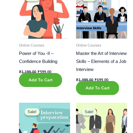
was:
is:
was:
is:
₹1,199.00.
₹599.00.
₹1,499.00.
₹699.00.
Online Courses
Online Courses
Power of You -II –
Master the Art of Interview
Confidence Building
Skills – Elements of a Job
Interview
₹
1,199.00
₹
599.00
Add To Cart
₹
1,499.00
₹
699.00
Add To Cart
Original
Current
Original
Current
price
price
price
price
Sale!
Sale!
Sale!
Sale!
was:
is:
was:
is:
₹1,199.00.
₹699.00.
₹999.00.
₹599.00.