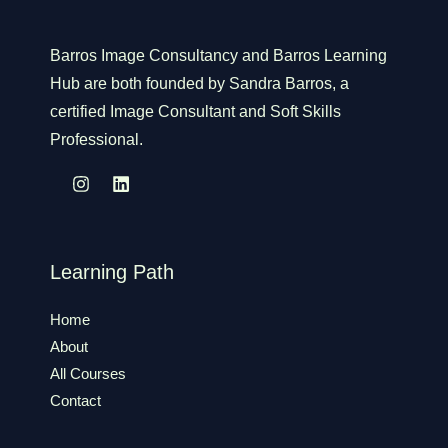
Barros Image Consultancy and Barros Learning
Hub are both founded by Sandra Barros, a
certified Image Consultant and Soft Skills
Professional.
Learning Path
Home
About
All Courses
Contact