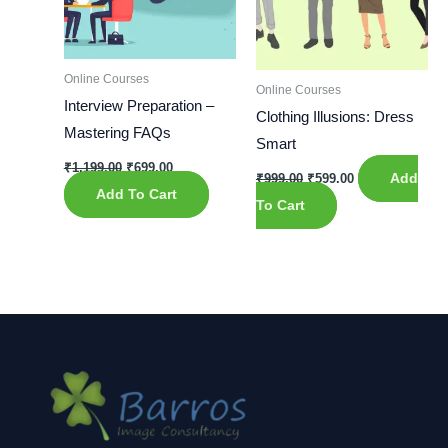
Online Courses
Online Courses
Interview Preparation –
Clothing Illusions: Dress
Mastering FAQs
Smart
₹
1,199.00
₹
699.00
₹
999.00
₹
599.00
Add
Add To Cart
To Cart