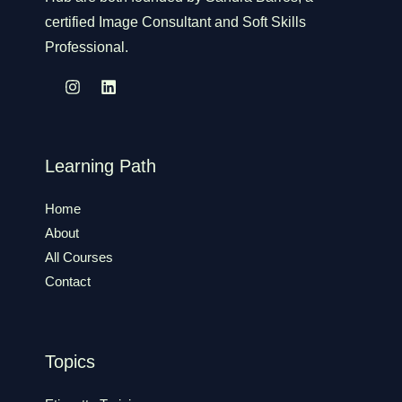
certified Image Consultant and Soft Skills
Professional.
Learning Path
Home
About
All Courses
Contact
Topics