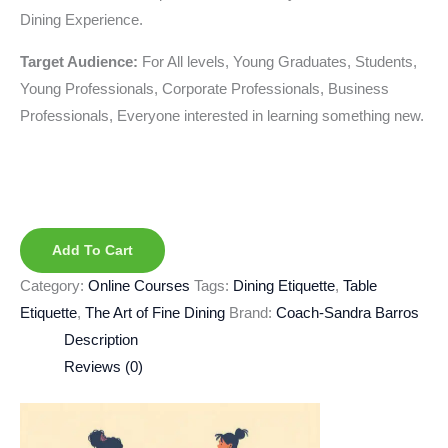
Dining Experience.
Target Audience:
For All levels, Young Graduates, Students,
Young Professionals, Corporate Professionals, Business
Professionals, Everyone interested in learning something new.
Add To Cart
Category:
Online Courses
Tags:
Dining Etiquette
,
Table
Etiquette
,
The Art of Fine Dining
Brand:
Coach-Sandra Barros
Description
Reviews (0)