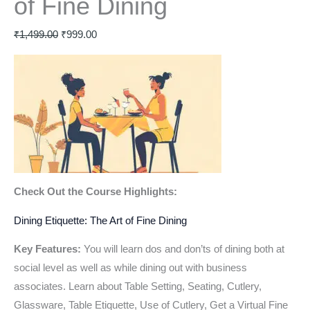
of Fine Dining
₹
1,499.00
₹
999.00
Check Out the Course Highlights:
Dining Etiquette: The Art of Fine Dining
Key Features:
You will learn dos and don’ts of dining both at
social level as well as while dining out with business
associates. Learn about Table Setting, Seating, Cutlery,
Glassware, Table Etiquette, Use of Cutlery, Get a Virtual Fine