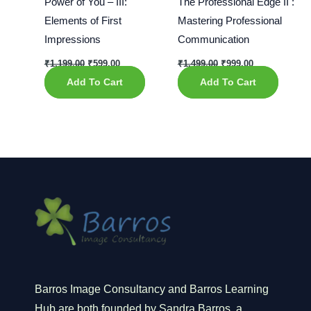
Power of You – III:
The Professional Edge II :
Elements of First
Mastering Professional
Impressions
Communication
₹
1,199.00
₹
599.00
₹
1,499.00
₹
999.00
Add To Cart
Add To Cart
Barros Image Consultancy and Barros Learning
Hub are both founded by Sandra Barros, a