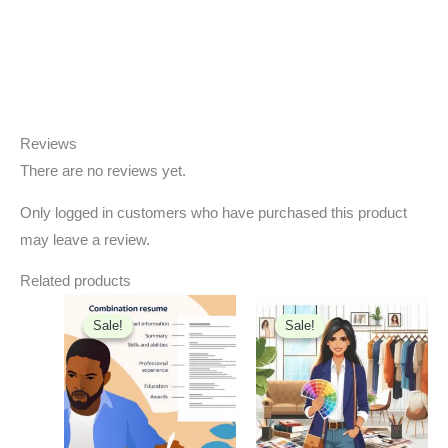
Reviews
There are no reviews yet.
Only logged in customers who have purchased this product
may leave a review.
Related products
Original
Current
Original
Current
price
price
price
price
Sale!
Sale!
Sale!
Sale!
was:
is:
was:
is:
₹1,199.00.
₹699.00.
₹500.00.
₹99.00.