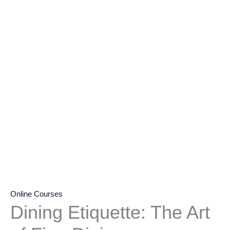
Online Courses
Dining Etiquette: The Art