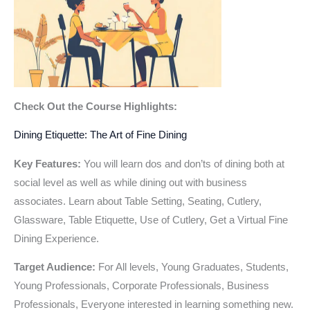
Check Out the Course Highlights:
Dining Etiquette: The Art of Fine Dining
Key Features:
You will learn dos and don’ts of dining both at
social level as well as while dining out with business
associates. Learn about Table Setting, Seating, Cutlery,
Glassware, Table Etiquette, Use of Cutlery, Get a Virtual Fine
Dining Experience.
Target Audience:
For All levels, Young Graduates, Students,
Young Professionals, Corporate Professionals, Business
Professionals, Everyone interested in learning something new.