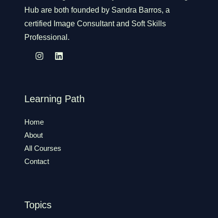
Hub are both founded by Sandra Barros, a
certified Image Consultant and Soft Skills
Professional.
Learning Path
Home
About
All Courses
Contact
Topics