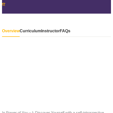
Overview
Curriculum
Instructor
FAQs
In Power of You – I: Discover Yourself with a self-introspective