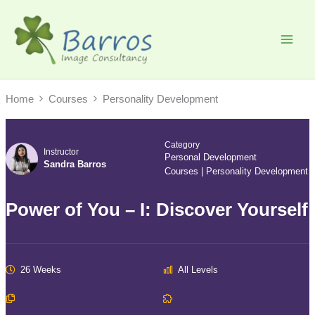
Skip
to
content
Home
Courses
Personality Development
Category
Instructor
Personal Development
Sandra Barros
Courses
|
Personality Development
Power of You – I: Discover Yourself
26 Weeks
All Levels