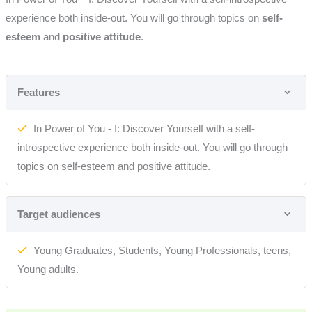
experience both inside-out. You will go through topics on
self-
esteem
and
positive attitude
.
Features
In Power of You - I: Discover Yourself with a self-
introspective experience both inside-out. You will go through
topics on self-esteem and positive attitude.
Target audiences
Young Graduates, Students, Young Professionals, teens,
Young adults.