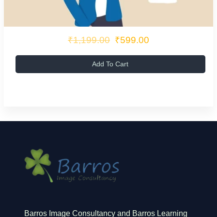
₹1,199.00
₹599.00
Add To Cart
Barros Image Consultancy and Barros Learning