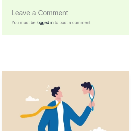
Leave a Comment
You must be
logged in
to post a comment.